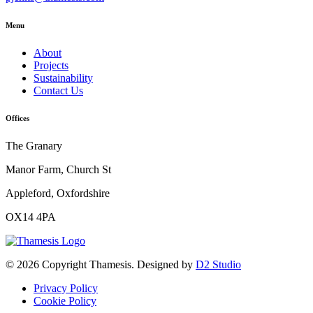
Menu
About
Projects
Sustainability
Contact Us
Offices
The Granary
Manor Farm, Church St
Appleford, Oxfordshire
OX14 4PA
© 2026 Copyright Thamesis. Designed by
D2 Studio
Privacy Policy
Cookie Policy