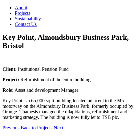
About
Projects
Sustainability
Contact Us
Key Point, Almondsbury Business Park,
Bristol
Client:
Institutional Pension Fund
Project:
Refurbishment of the entire building
Role:
Asset and development Manager
Key Point is a 65,000 sq ft building located adjacent to the M5
motorway on the Almonsbury Business Park, formerly occupied by
Orange. Thamesis managed the dilapidations, refurbishment and
marketing strategy. The building is now fully let to TSB plc.
Previous
Back to Projects
Next