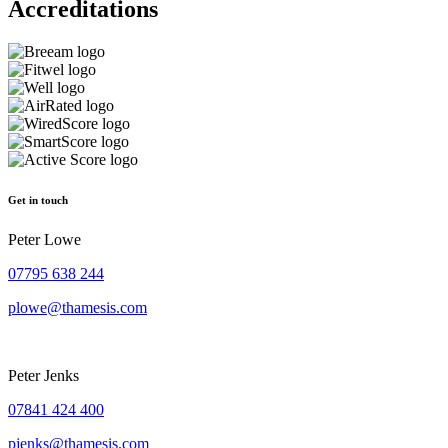
Accreditations
Get in touch
Peter Lowe
07795 638 244
plowe@thamesis.com
Peter Jenks
07841 424 400
pjenks@thamesis.com